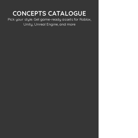
CONCEPTS CATALOGUE
Pick your style. Get game-ready assets for Roblox,
Unity, Unreal Engine, and more