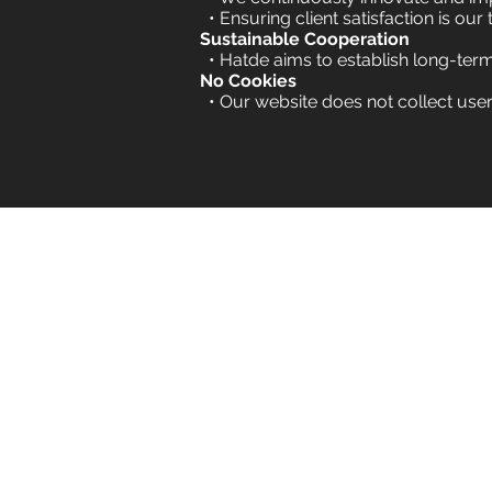
• Ensuring client satisfaction is our 
Sustainable Cooperation
• Hatde aims to establish long-ter
No Cookies
•
Our website does not collect user