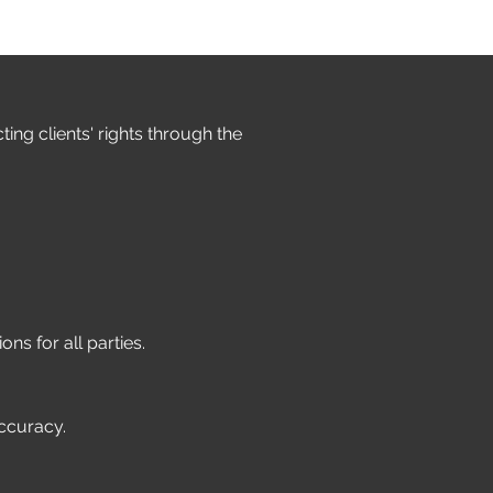
ng clients' rights through the
ons for all parties.
accuracy.