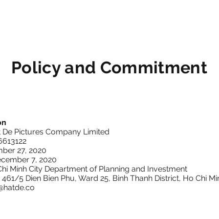
Policy and Commitment
on
t De Pictures Company Limited
16613122
ber 27, 2020
ecember 7, 2020
Chi Minh City Department of Planning and Investment
: 461/5 Dien Bien Phu, Ward 25, Binh Thanh District, Ho Chi Mi
@hatde.co