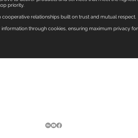
top priority.
m cooperative relationships built on trust and mutual respect
 information through cookies, ensuring maximum privacy for vi