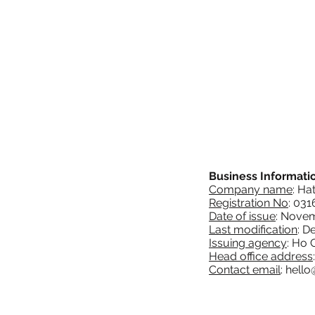
Business Informati
Company name
: Ha
Registration No
: 03
Date of issue
: Novem
Last modification
: D
Issuing agency
: Ho 
Head office address
Contact email
:
hello