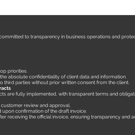
ommitted to transparency in business operations and protecti
op priorities.
e absolute confidentiality of client data and information.
o third parties without prior written consent from the client.
racts
s are fully implemented, with transparent terms and obligati
or customer review and approval.
ued upon confirmation of the draft invoice.
ter receiving the official invoice, ensuring transparency and 