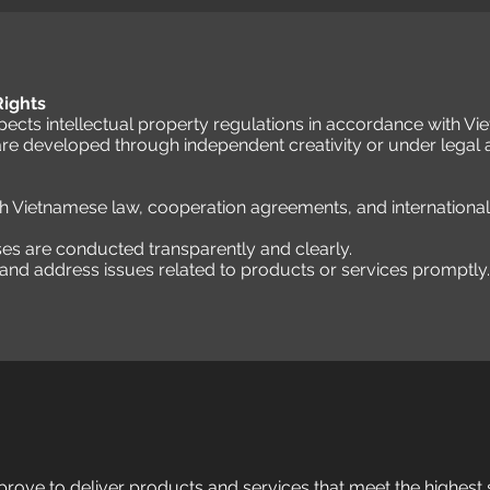
 Rights
cts intellectual property regulations in accordance with Vi
are developed through independent creativity or under legal
th Vietnamese law, cooperation agreements, and internationa
ses are conducted transparently and clearly.
nd address issues related to products or services promptly.
rove to deliver products and services that meet the highest