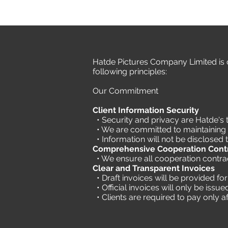
Hatde Pictures Company Limited is c
following principles:
Our Commitment
Client Information Security
• Security and privacy are Hatde's t
• We are committed to maintaining th
• Information will not be disclosed t
Comprehensive Cooperation Cont
• We ensure all cooperation contract
Clear and Transparent Invoices
• Draft invoices will be provided f
• Official invoices will only be iss
•
Clients are required to pay only af