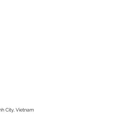
nh City, Vietnam