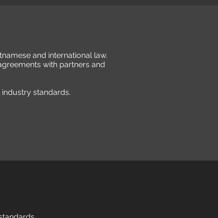
etnamese and international law.
 agreements with partners and
l industry standards.
 standards.