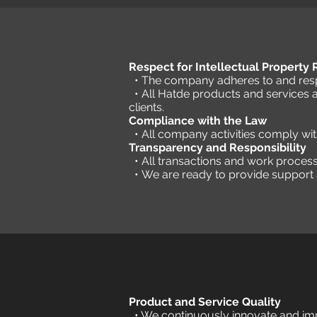
Respect for Intellectual Property
• The company adheres to and respe
• All Hatde products and services 
clients.
Compliance with the Law
• All company activities comply wi
Transparency and Responsibility
• All transactions and work proces
•
We are ready to provide support a
Product and Service Quality
• We continuously innovate and imp