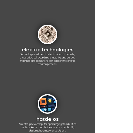
electric technologies
Technologies related to electronic circuit boards,
electronic circuit board manufacturing, and various
machines and computers that support the artistic
creation process.
hatde os
An entirely new computer operating system built on
the Linux kernel and. hatde-os was specifically
designed to empower designers