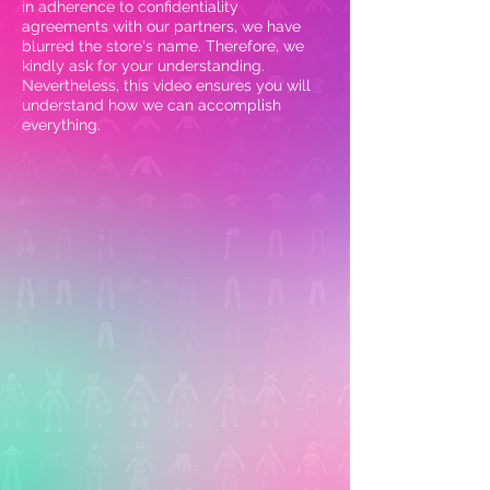
in adherence to confidentiality
agreements with our partners, we have
blurred the store's name. Therefore, we
kindly ask for your understanding.
Nevertheless, this video ensures you will
understand how we can accomplish
everything.