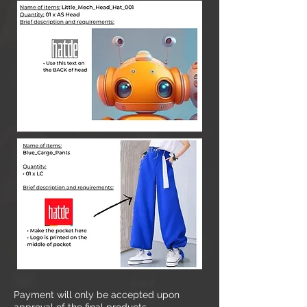
Payment will only be accepted upon