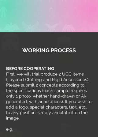
WORKING PROCESS
BEFORE COOPERATING
First, we will trial produce 2 UGC items
(Layered Clothing and Rigid Accessories).
Please submit 2 concepts according to
the specifications (each sample requires
only 1 photo, whether hand-drawn or AI-
generated, with annotations). If you wish to
add a logo, special characters, text, etc.,
to any position, simply annotate it on the
image.
e.g.