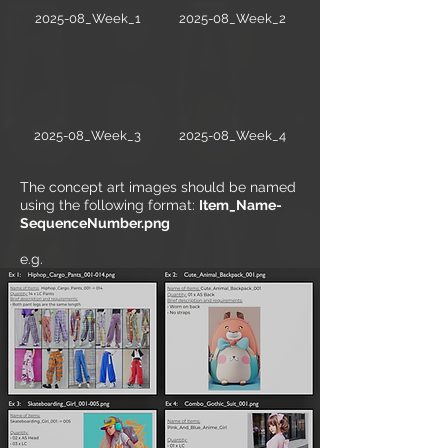
2025-08_Week_1
2025-08_Week_2
2025-08_Week_3
2025-08_Week_4
The concept art images should be named
using the following format:
Item_Name-
SequenceNumber.png
e.g.