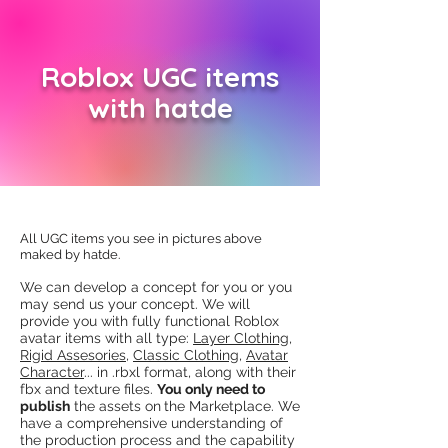
Roblox UGC items
with hatde
All UGC items you see in pictures above
maked by hatde​.
​We can develop a concept for you or you
may send us your concept. We will
provide you with fully functional Roblox
avatar items with all type:
Layer Clothing
,
Rigid Assesories
,
Classic Clothing
,
Avatar
Character
... in .rbxl format, along with their
fbx and texture files.
You only need to
publish
the assets on
the Marketplace. We
have a comprehensive understanding of
the production process and the capability