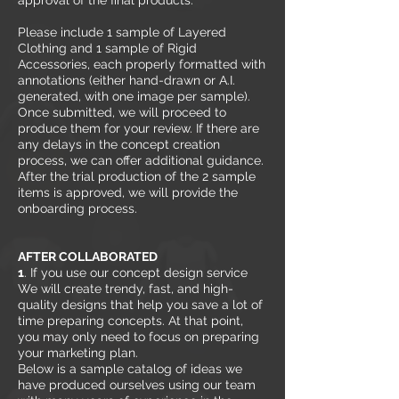
approval of the final products.
Please include 1 sample of Layered
Clothing and 1 sample of Rigid
Accessories, each properly formatted with
annotations (either hand-drawn or A.I.
generated, with one image per sample).
Once submitted, we will proceed to
produce them for your review. If there are
any delays in the concept creation
process, we can offer additional guidance.
After the trial production of the 2 sample
items is approved, we will provide the
onboarding process.
AFTER COLLABORATED
1
. If you use our concept design service
We will create trendy, fast, and high-
quality designs that help you save a lot of
time preparing concepts. At that point,
you may only need to focus on preparing
your marketing plan.
Below is a sample catalog of ideas we
have produced ourselves using our team