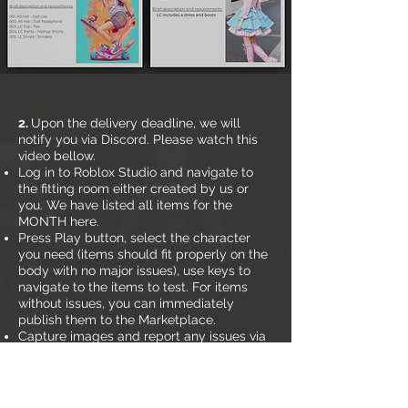
2.
Upon the delivery deadline, we will
notify you via Discord. Please watch this
video bellow.
Log in to Roblox Studio and navigate to
the fitting room either created by us or
you. We have listed all items for the
MONTH here.
Press Play button, select the character
you need (items should fit properly on the
body with no major issues), use keys to
navigate to the items to test. For items
without issues, you can immediately
publish them to the Marketplace.
Capture images and report any issues via
Discord. If an item is not listed in your error
report, it means they have passed.