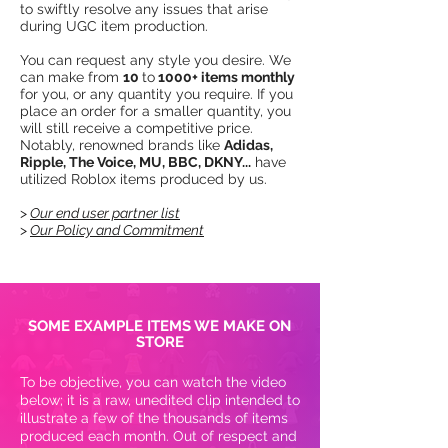
to swiftly resolve any issues that arise
during UGC item production.​
You can request any style you desire. We
can make from
10
to
1000+ items monthly
for you, or any quantity you require. If you
place an order for a smaller quantity, you
will still receive a competitive price.
Notably, renowned brands like
Adidas,
Ripple, The Voice, MU, BBC, DKNY...
have
utilized Roblox items produced by us.​​​
>
Our end user partner list
>
Our Policy and Commitment
SOME EXAMPLE ITEMS WE MAKE ON
STORE
To be objective, you can watch the video
below; it is a raw, unedited clip intended to
illustrate a few of the thousands of items
produced each month. Out of respect and