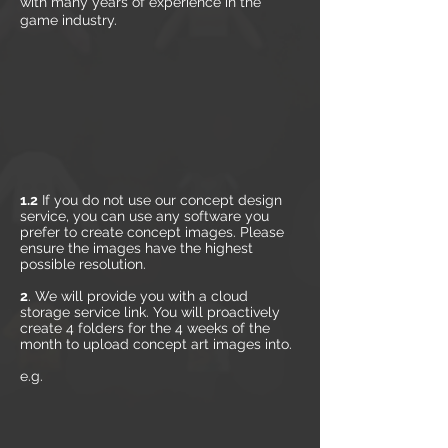
with many years of experience in the
game industry.
1.2
If you do not use our concept design
service, you can use any software you
prefer to create concept images. Please
ensure the images have the highest
possible resolution.
2
. We will provide you with a cloud
storage service link. You will proactively
create 4 folders for the 4 weeks of the
month to upload concept art images into.
e.g.